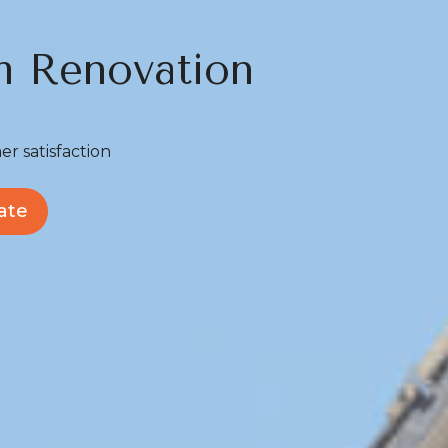
m Renovation
er satisfaction
ate