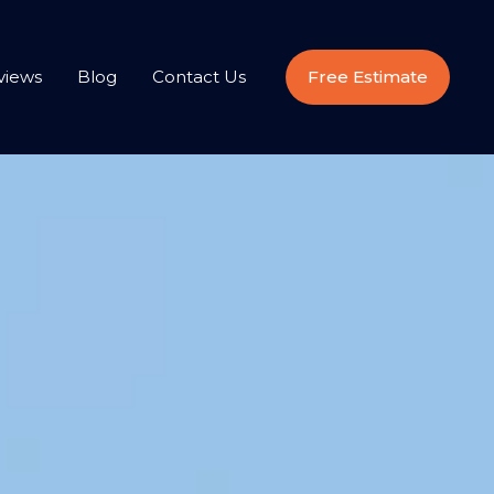
views
Blog
Contact Us
Free Estimate