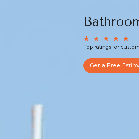
Bathroo
Top ratings for custom
Get a Free Estim