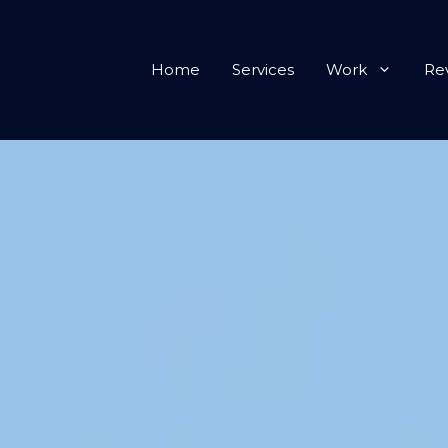
Home
Services
Work
Re