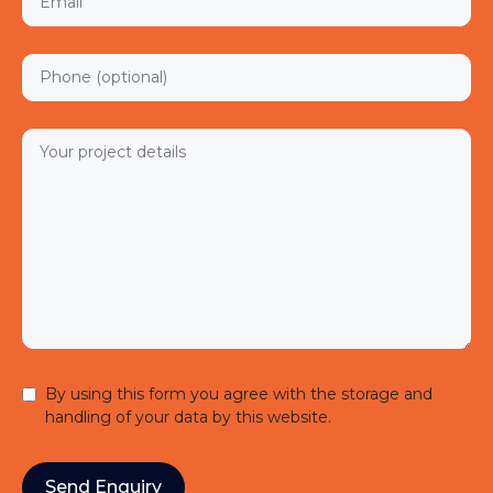
By using this form you agree with the storage and
handling of your data by this website.