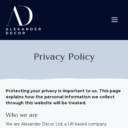
Skip
to
content
Me
Privacy Policy
Protecting your privacy is important to us. This page
explains how the personal information we collect
through this website will be treated.
Who we are
We are Alexander Decor Ltd, a UK based company