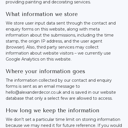
providing painting and decorating services.
What information we store
We store user input data sent through the contact and
enquiry forms on this website, along with meta
information about the submissions, including the time
stamp, the origin IP address, and the user agent
(browser). Also, third party services may collect
information about website visitors – we currently use
Google Analytics on this website.
Where your information goes
The information collected by our contact and enquiry
forms is sent as an email message to
hello@alexanderdecor.co.uk and is saved in our website
database that only a select few are allowed to access.
How long we keep the information
We don’t set a particular time limit on storing information
because we may need it for future reference. If you would