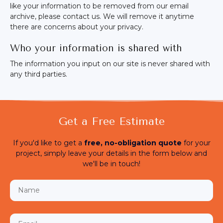
like your information to be removed from our email
archive, please contact us. We will remove it anytime
there are concerns about your privacy.
Who your information is shared with
The information you input on our site is never shared with
any third parties.
Get a Free Estimate
If you'd like to get a
free,
no-obligation quote
for your
project, simply leave your details in the form below and
we'll be in touch!