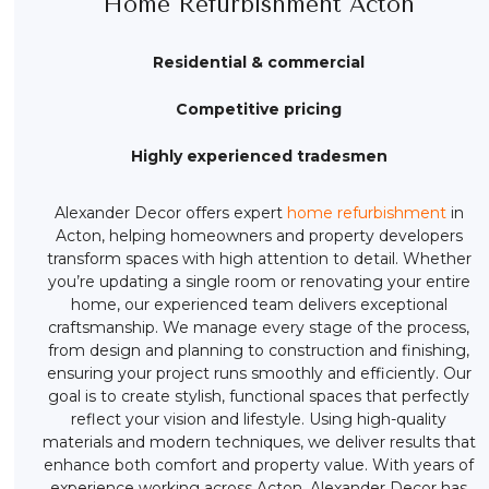
Home Refurbishment Acton
Residential & commercial
Competitive pricing
Highly experienced tradesmen
Alexander Decor offers expert
home refurbishment
in
Acton, helping homeowners and property developers
transform spaces with high attention to detail. Whether
you’re updating a single room or renovating your entire
home, our experienced team delivers exceptional
craftsmanship. We manage every stage of the process,
from design and planning to construction and finishing,
ensuring your project runs smoothly and efficiently. Our
goal is to create stylish, functional spaces that perfectly
reflect your vision and lifestyle. Using high-quality
materials and modern techniques, we deliver results that
enhance both comfort and property value. With years of
experience working across Acton, Alexander Decor has