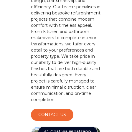
design, craftsmanship, and
efficiency. Our team specialises in
delivering bespoke refurbishment
projects that combine modern
comfort with timeless appeal.
From kitchen and bathroom
makeovers to complete interior
transformations, we tailor every
detail to your preferences and
property type. We take pride in
our ability to deliver high-quality
finishes that are both durable and
beautifully designed. Every
project is carefully managed to
ensure minimal disruption, clear
communication, and on-time
completion.
CONTACT US
Chat via Whatsapp