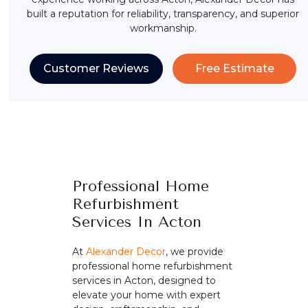
built a reputation for reliability, transparency, and superior
workmanship.
Customer Reviews
Free Estimate
Professional Home
Refurbishment
Services In Acton
At
Alexander Decor
, we provide
professional home refurbishment
services in Acton, designed to
elevate your home with expert