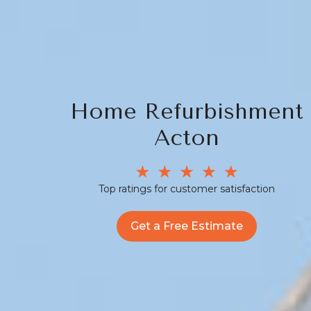
Home Refurbishment
Acton
Top ratings for customer satisfaction
Get a Free Estimate