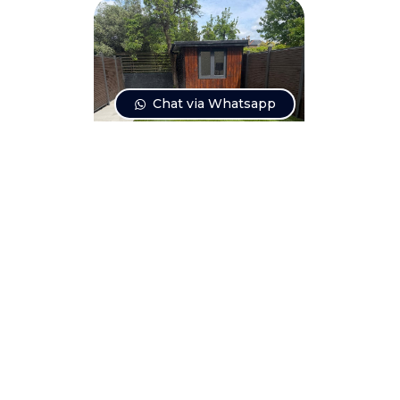
Chat via Whatsapp