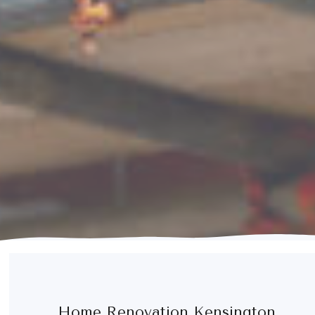
Home Renovation Kensington