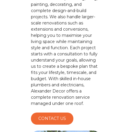
painting, decorating, and
complete design-and-build
projects. We also handle larger-
scale renovations such as
extensions and conversions,
helping you to maximise your
living space while maintaining
style and function. Each project
starts with a consultation to fully
understand your goals, allowing
us to create a bespoke plan that
fits your lifestyle, timescale, and
budget. With skilled in-house
plumbers and electricians,
Alexander Decor offers a
complete renovation service
managed under one roof.
CONTACT US