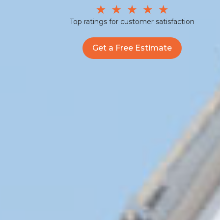
Top ratings for customer satisfaction
Get a Free Estimate