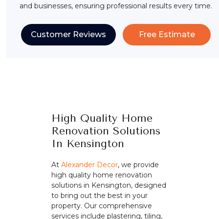
and businesses, ensuring professional results every time.
Customer Reviews
Free Estimate
High Quality Home
Renovation Solutions
In Kensington
At
Alexander Decor
, we provide
high quality home renovation
solutions in Kensington, designed
to bring out the best in your
property. Our comprehensive
services include plastering, tiling,