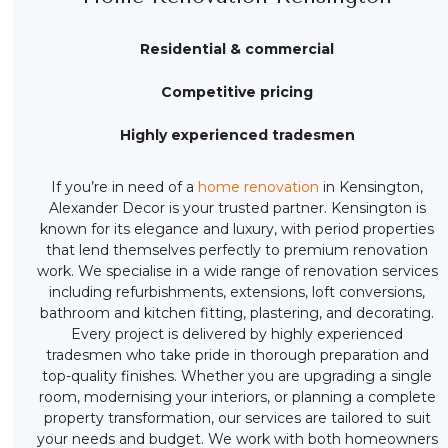
Residential & commercial
Competitive pricing
Highly experienced tradesmen
If you’re in need of a
home renovation
in Kensington,
Alexander Decor is your trusted partner. Kensington is
known for its elegance and luxury, with period properties
that lend themselves perfectly to premium renovation
work. We specialise in a wide range of renovation services
including refurbishments, extensions, loft conversions,
bathroom and kitchen fitting, plastering, and decorating.
Every project is delivered by highly experienced
tradesmen who take pride in thorough preparation and
top-quality finishes. Whether you are upgrading a single
room, modernising your interiors, or planning a complete
property transformation, our services are tailored to suit
your needs and budget. We work with both homeowners