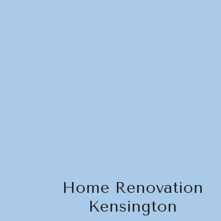
Home Renovation
Kensington