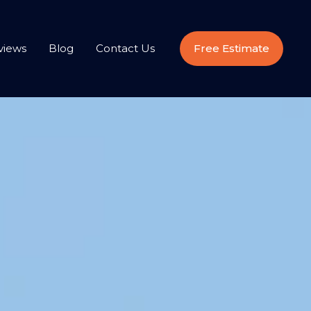
views
Blog
Contact Us
Free Estimate