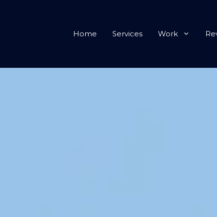
Home
Services
Work
Re