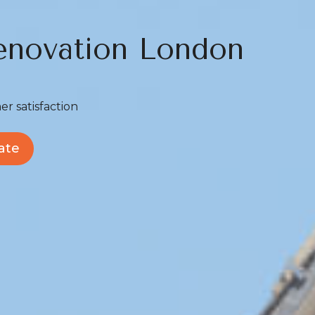
novation London
er satisfaction
ate