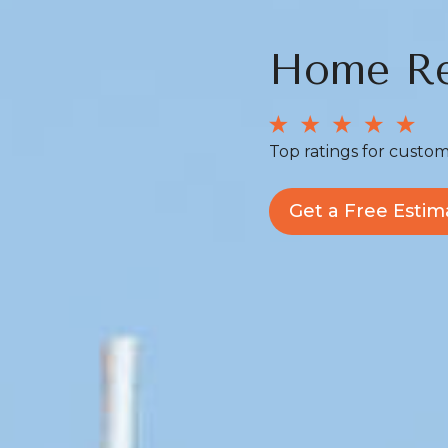
Home Re
Top ratings for custom
Get a Free Estim