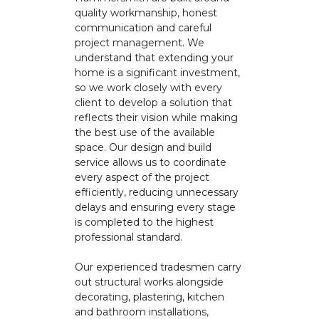
quality workmanship, honest
communication and careful
project management. We
understand that extending your
home is a significant investment,
so we work closely with every
client to develop a solution that
reflects their vision while making
the best use of the available
space. Our design and build
service allows us to coordinate
every aspect of the project
efficiently, reducing unnecessary
delays and ensuring every stage
is completed to the highest
professional standard.
Our experienced tradesmen carry
out structural works alongside
decorating, plastering, kitchen
and bathroom installations,