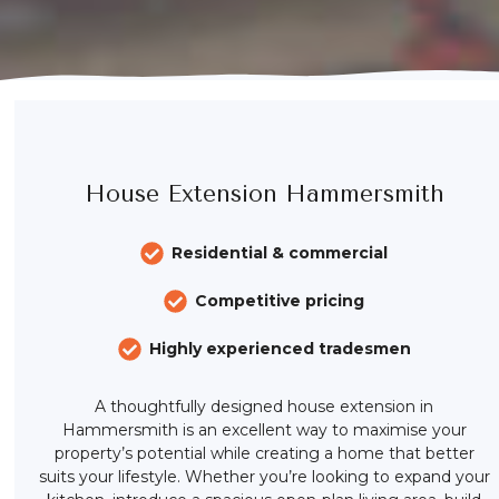
House Extension Hammersmith
Residential & commercial
Competitive pricing
Highly experienced tradesmen
A thoughtfully designed house extension in
Hammersmith is an excellent way to maximise your
property’s potential while creating a home that better
suits your lifestyle. Whether you’re looking to expand your