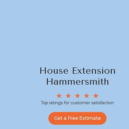
House Extension
Hammersmith
Top ratings for customer satisfaction
Get a Free Estimate