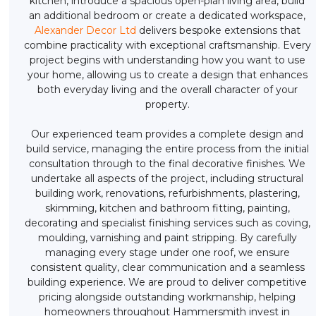
kitchen, introduce a spacious open-plan living area, build
an additional bedroom or create a dedicated workspace,
Alexander Decor Ltd
delivers bespoke extensions that
combine practicality with exceptional craftsmanship. Every
project begins with understanding how you want to use
your home, allowing us to create a design that enhances
both everyday living and the overall character of your
property.
Our experienced team provides a complete design and
build service, managing the entire process from the initial
consultation through to the final decorative finishes. We
undertake all aspects of the project, including structural
building work, renovations, refurbishments, plastering,
skimming, kitchen and bathroom fitting, painting,
decorating and specialist finishing services such as coving,
moulding, varnishing and paint stripping. By carefully
managing every stage under one roof, we ensure
consistent quality, clear communication and a seamless
building experience. We are proud to deliver competitive
pricing alongside outstanding workmanship, helping
homeowners throughout Hammersmith invest in