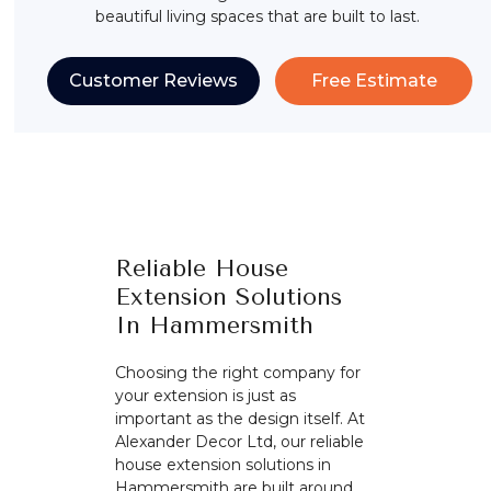
beautiful living spaces that are built to last.
Customer Reviews
Free Estimate
Reliable House
Extension Solutions
In Hammersmith
Choosing the right company for
your extension is just as
important as the design itself. At
Alexander Decor Ltd, our reliable
house extension solutions in
Hammersmith are built around