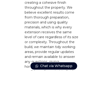
creating a cohesive finish
throughout the property. We
believe excellent results come
from thorough preparation,
precision and using quality
materials, which is why every
extension receives the same
level of care regardless of its size
or complexity. Throughout the
build, we maintain tidy working
areas, provide regular updates
and remain available to answer
any questions, giving
Chat via Whatsapp
homeowners complete
confidence from start to finish.
CONTACT US