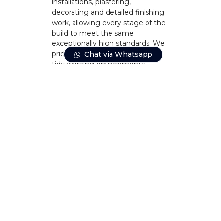
installations, plastering,
decorating and detailed finishing
work, allowing every stage of the
build to meet the same
exceptionally high standards. We
pride ourselves on maintaining
Chat via Whatsapp
tidy working environments,
minimising disruption wherever
possible and keeping
homeowners informed from
beginning to end.
CONTACT US