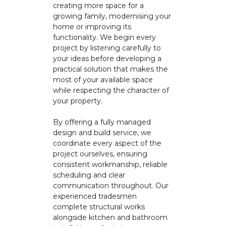
creating more space for a
growing family, modernising your
home or improving its
functionality. We begin every
project by listening carefully to
your ideas before developing a
practical solution that makes the
most of your available space
while respecting the character of
your property.
By offering a fully managed
design and build service, we
coordinate every aspect of the
project ourselves, ensuring
consistent workmanship, reliable
scheduling and clear
communication throughout. Our
experienced tradesmen
complete structural works
alongside kitchen and bathroom