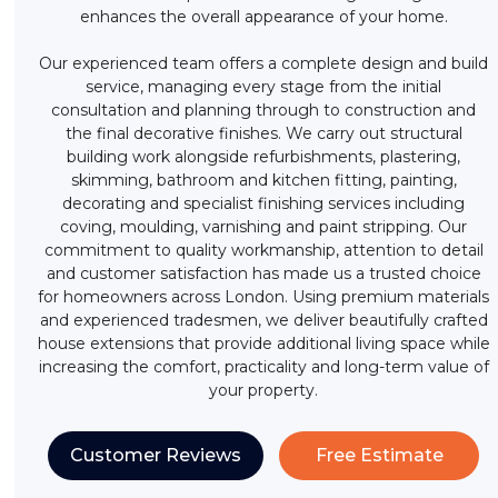
enhances the overall appearance of your home.
Our experienced team offers a complete design and build
service, managing every stage from the initial
consultation and planning through to construction and
the final decorative finishes. We carry out structural
building work alongside refurbishments, plastering,
skimming, bathroom and kitchen fitting, painting,
decorating and specialist finishing services including
coving, moulding, varnishing and paint stripping. Our
commitment to quality workmanship, attention to detail
and customer satisfaction has made us a trusted choice
for homeowners across London. Using premium materials
and experienced tradesmen, we deliver beautifully crafted
house extensions that provide additional living space while
increasing the comfort, practicality and long-term value of
your property.
Customer Reviews
Free Estimate