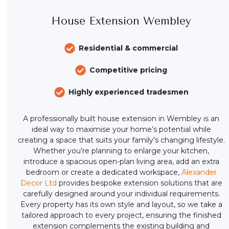
House Extension Wembley
Residential & commercial
Competitive pricing
Highly experienced tradesmen
A professionally built house extension in Wembley is an
ideal way to maximise your home’s potential while
creating a space that suits your family’s changing lifestyle.
Whether you’re planning to enlarge your kitchen,
introduce a spacious open-plan living area, add an extra
bedroom or create a dedicated workspace,
Alexander
Decor Ltd
provides bespoke extension solutions that are
carefully designed around your individual requirements.
Every property has its own style and layout, so we take a
tailored approach to every project, ensuring the finished
extension complements the existing building and