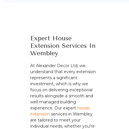
Expert House
Extension Services In
Wembley
At Alexander Decor Ltd, we
understand that every extension
represents a significant
investment, which is why we
focus on delivering exceptional
results alongside a smooth and
well-managed building
experience. Our expert
house
extension
services in Wembley
are tailored to meet your
individual needs, whether you're