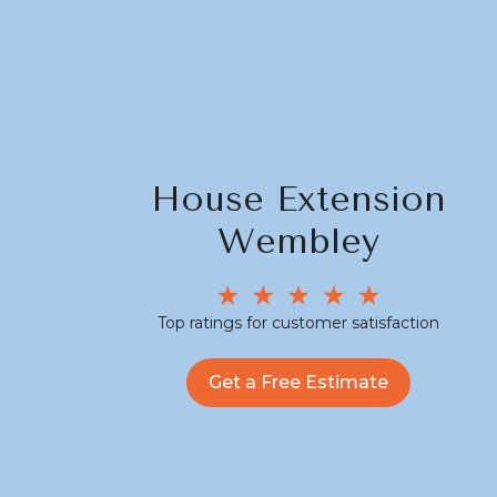
House Extension
Wembley
Top ratings for customer satisfaction
Get a Free Estimate