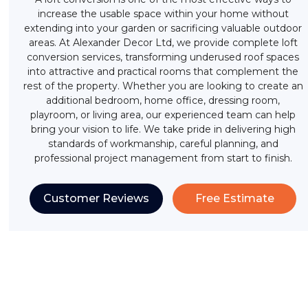
increase the usable space within your home without
extending into your garden or sacrificing valuable outdoor
areas. At Alexander Decor Ltd, we provide complete loft
conversion services, transforming underused roof spaces
into attractive and practical rooms that complement the
rest of the property. Whether you are looking to create an
additional bedroom, home office, dressing room,
playroom, or living area, our experienced team can help
bring your vision to life. We take pride in delivering high
standards of workmanship, careful planning, and
professional project management from start to finish.
Customer Reviews
Free Estimate