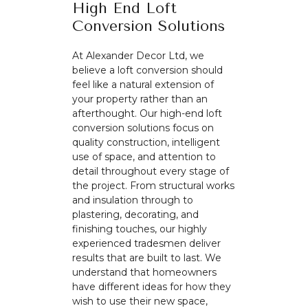
High End Loft
Conversion Solutions
At Alexander Decor Ltd, we
believe a loft conversion should
feel like a natural extension of
your property rather than an
afterthought. Our high-end loft
conversion solutions focus on
quality construction, intelligent
use of space, and attention to
detail throughout every stage of
the project. From structural works
and insulation through to
plastering, decorating, and
finishing touches, our highly
experienced tradesmen deliver
results that are built to last. We
understand that homeowners
have different ideas for how they
wish to use their new space,