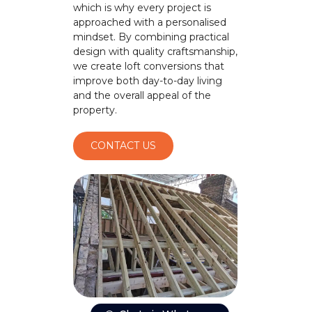
which is why every project is
approached with a personalised
mindset. By combining practical
design with quality craftsmanship,
we create loft conversions that
improve both day-to-day living
and the overall appeal of the
property.
CONTACT US