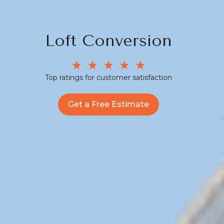
Loft Conversion
Top ratings for customer satisfaction
Get a Free Estimate