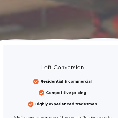
Loft Conversion
Residential & commercial
Competitive pricing
Highly experienced tradesmen
A loft conversion is one of the most effective ways to