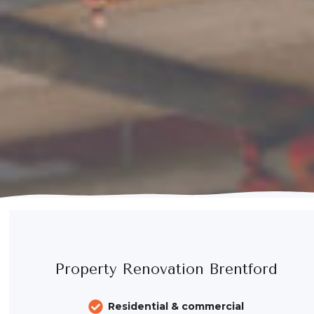
Property Renovation Brentford
Residential & commercial