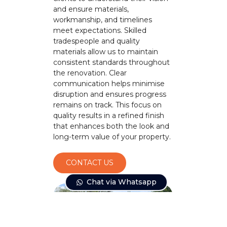
and ensure materials,
workmanship, and timelines
meet expectations. Skilled
tradespeople and quality
materials allow us to maintain
consistent standards throughout
the renovation. Clear
communication helps minimise
disruption and ensures progress
remains on track. This focus on
quality results in a refined finish
that enhances both the look and
long-term value of your property.
CONTACT US
Chat via Whatsapp