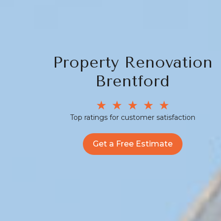
Property Renovation
Brentford
Top ratings for customer satisfaction
Get a Free Estimate