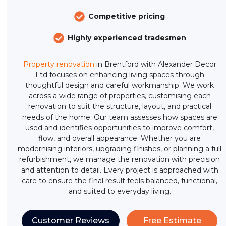
Competitive pricing
Highly experienced tradesmen
Property renovation
in Brentford with Alexander Decor
Ltd focuses on enhancing living spaces through
thoughtful design and careful workmanship. We work
across a wide range of properties, customising each
renovation to suit the structure, layout, and practical
needs of the home. Our team assesses how spaces are
used and identifies opportunities to improve comfort,
flow, and overall appearance. Whether you are
modernising interiors, upgrading finishes, or planning a full
refurbishment, we manage the renovation with precision
and attention to detail. Every project is approached with
care to ensure the final result feels balanced, functional,
and suited to everyday living.
Customer Reviews
Free Estimate