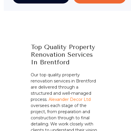
Top Quality Property
Renovation Services
In Brentford
Our top quality property
renovation services in Brentford
are delivered through a
structured and well-managed
process.
Alexander Decor Ltd
oversees each stage of the
project, from preparation and
construction through to final
detailing. We work closely with
clients to understand their vision