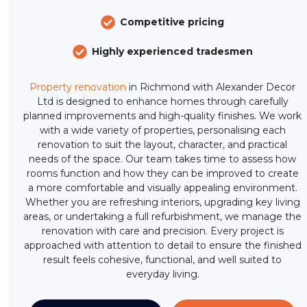
Competitive pricing
Highly experienced tradesmen
Property renovation
in Richmond with Alexander Decor
Ltd is designed to enhance homes through carefully
planned improvements and high-quality finishes. We work
with a wide variety of properties, personalising each
renovation to suit the layout, character, and practical
needs of the space. Our team takes time to assess how
rooms function and how they can be improved to create
a more comfortable and visually appealing environment.
Whether you are refreshing interiors, upgrading key living
areas, or undertaking a full refurbishment, we manage the
renovation with care and precision. Every project is
approached with attention to detail to ensure the finished
result feels cohesive, functional, and well suited to
everyday living.