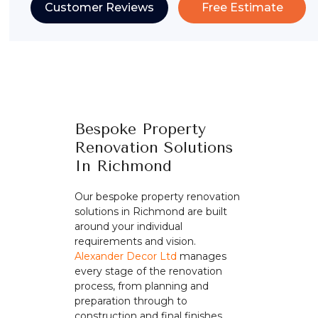
Customer Reviews
Free Estimate
Bespoke Property
Renovation Solutions
In Richmond
Our bespoke property renovation
solutions in Richmond are built
around your individual
requirements and vision.
Alexander Decor Ltd
manages
every stage of the renovation
process, from planning and
preparation through to
construction and final finishes.