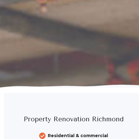
Property Renovation Richmond
Residential & commercial