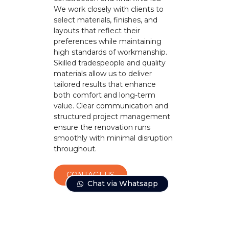
We work closely with clients to
select materials, finishes, and
layouts that reflect their
preferences while maintaining
high standards of workmanship.
Skilled tradespeople and quality
materials allow us to deliver
tailored results that enhance
both comfort and long-term
value. Clear communication and
structured project management
ensure the renovation runs
smoothly with minimal disruption
throughout.
CONTACT US
Chat via Whatsapp