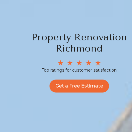
Property Renovation
Richmond
Top ratings for customer satisfaction
Get a Free Estimate