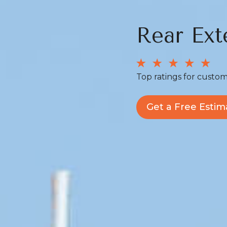
Rear Ext
Top ratings for custom
Get a Free Estim