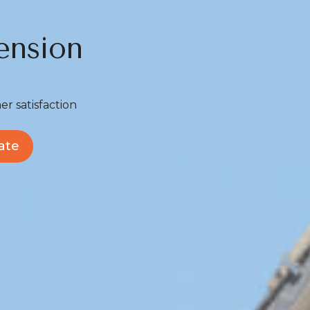
ension
er satisfaction
ate