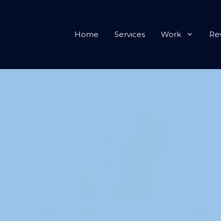
Home
Services
Work
Re