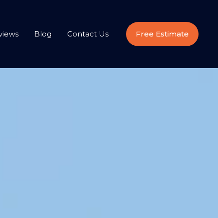
views
Blog
Contact Us
Free Estimate