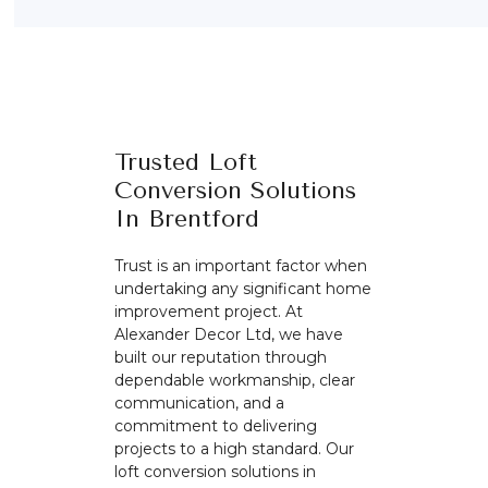
Trusted Loft
Conversion Solutions
In Brentford
Trust is an important factor when
undertaking any significant home
improvement project. At
Alexander Decor Ltd, we have
built our reputation through
dependable workmanship, clear
communication, and a
commitment to delivering
projects to a high standard. Our
loft conversion solutions in