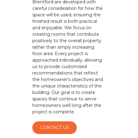
Brentford are developed with
careful consideration for how the
space will be used, ensuring the
finished result is both practical
and enjoyable. We focus on
creating rooms that contribute
positively to the overall property
rather than simply increasing
floor area. Every project is
approached individually, allowing
us to provide customised
recommendations that reflect
the homeowner's objectives and
the unique characteristics of the
building. Our goal is to create
spaces that continue to serve
homeowners well long after the
project is complete.
CONTACT US