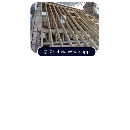
Chat via Whatsapp