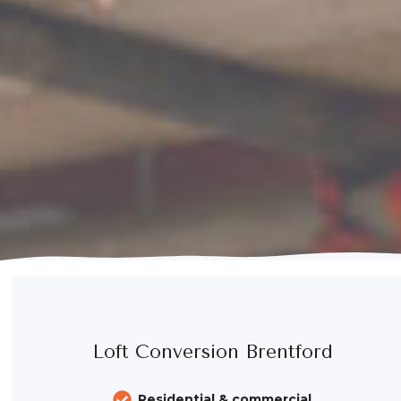
Loft Conversion Brentford
Residential & commercial