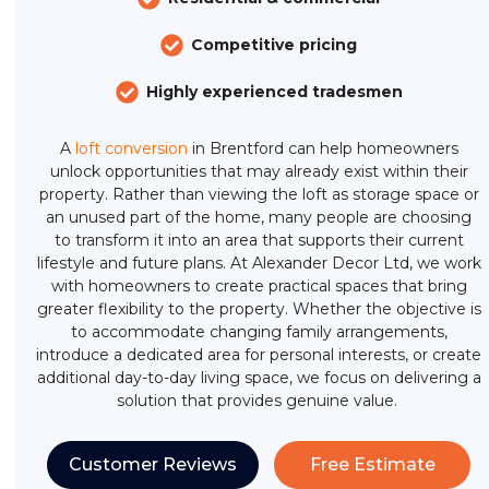
Competitive pricing
Highly experienced tradesmen
A
loft conversion
in Brentford can help homeowners
unlock opportunities that may already exist within their
property. Rather than viewing the loft as storage space or
an unused part of the home, many people are choosing
to transform it into an area that supports their current
lifestyle and future plans. At Alexander Decor Ltd, we work
with homeowners to create practical spaces that bring
greater flexibility to the property. Whether the objective is
to accommodate changing family arrangements,
introduce a dedicated area for personal interests, or create
additional day-to-day living space, we focus on delivering a
solution that provides genuine value.
Customer Reviews
Free Estimate