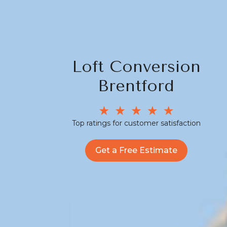
Loft Conversion
Brentford
Top ratings for customer satisfaction
Get a Free Estimate