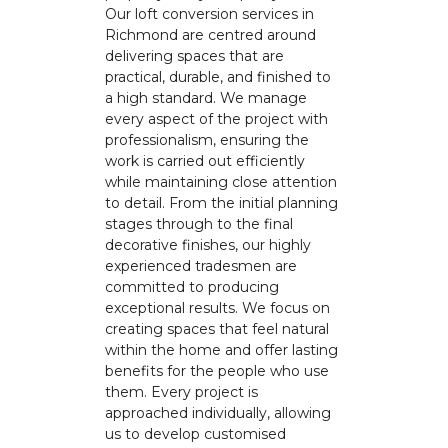
Our loft conversion services in
Richmond are centred around
delivering spaces that are
practical, durable, and finished to
a high standard. We manage
every aspect of the project with
professionalism, ensuring the
work is carried out efficiently
while maintaining close attention
to detail. From the initial planning
stages through to the final
decorative finishes, our highly
experienced tradesmen are
committed to producing
exceptional results. We focus on
creating spaces that feel natural
within the home and offer lasting
benefits for the people who use
them. Every project is
approached individually, allowing
us to develop customised