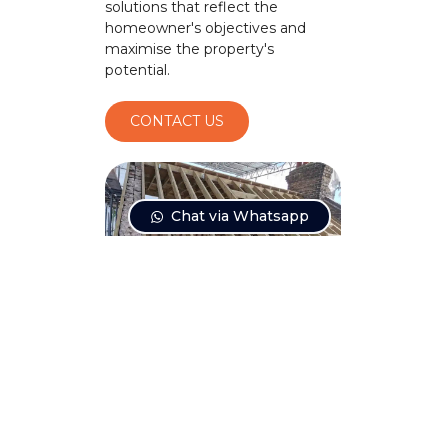
solutions that reflect the
homeowner's objectives and
maximise the property's
potential.
CONTACT US
Chat via Whatsapp