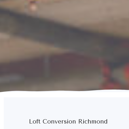
Loft Conversion Richmond