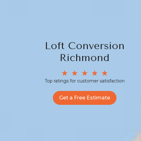
Loft Conversion
Richmond
Top ratings for customer satisfaction
Get a Free Estimate