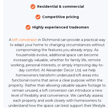
Residential & commercial
Competitive pricing
Highly experienced tradesmen
A
loft conversion
in Richmond can provide a practical way
to adapt your home to changing circumstances without
compromising the features you already enjoy. As
households evolve, additional space can become
increasingly valuable, whether for family life, remote
working, personal interests, or simply improving day-to-
day comfort. At Alexander Decor Ltd, we help
homeowners transform underused loft areas into
functional rooms that serve a clear purpose within the
property. Rather than allowing valuable square footage to
remain unused, a loft conversion can introduce a new
level of flexibility and convenience. We carefully assess
each property and work closely with homeowners to
understand how the space can best support their lifestyle.