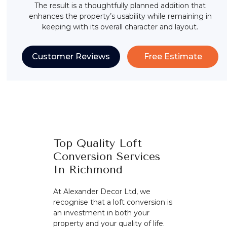
The result is a thoughtfully planned addition that
enhances the property’s usability while remaining in
keeping with its overall character and layout.
Customer Reviews
Free Estimate
Top Quality Loft
Conversion Services
In Richmond
At Alexander Decor Ltd, we
recognise that a loft conversion is
an investment in both your
property and your quality of life.