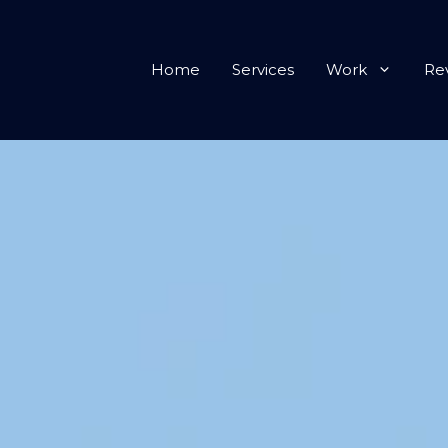
Home
Services
Work
Re