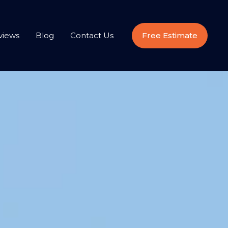
views
Blog
Contact Us
Free Estimate