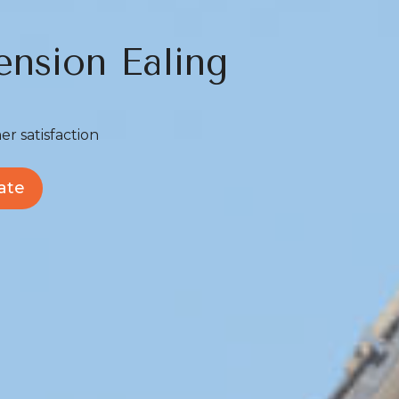
ension Ealing
er satisfaction
ate