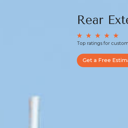
Rear Ext
Top ratings for custom
Get a Free Estim